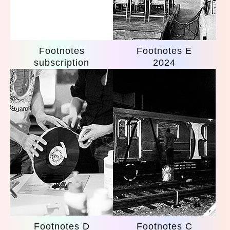
Footnotes
Footnotes E
subscription
2024
Footnotes D
Footnotes C