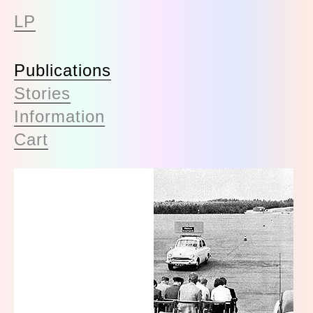
LP
Publications
Stories
Information
Cart